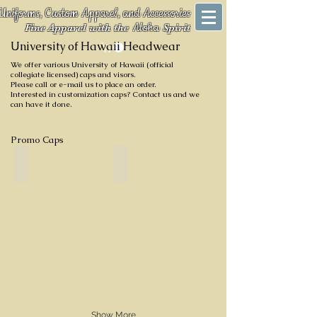
Uniforms, Custom Apparel, and Accessories
Aloha
Fine Apparel with the
Spirit
University of Hawaii Headwear
We offer various University of Hawaii (official
collegiate licensed) caps and visors.
Please call or e-mail us to place an order.
Interested in customization caps? Contact us and we
can have it done.
Promo Caps
Black
Green with Black Eyelets
Show More