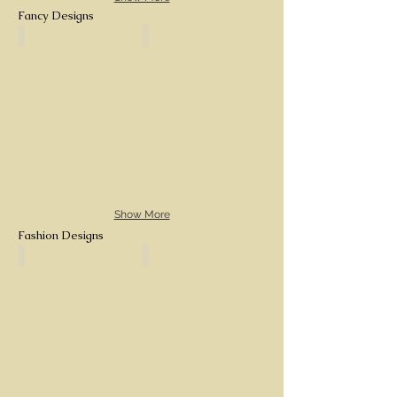
Fancy Designs
Ottoman Black
Ottoman Green
Show More
Fashion Designs
Aloha
Camo Black